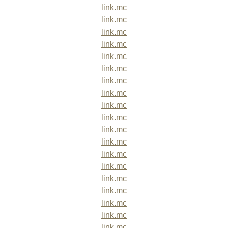
link.mc
link.mc
link.mc
link.mc
link.mc
link.mc
link.mc
link.mc
link.mc
link.mc
link.mc
link.mc
link.mc
link.mc
link.mc
link.mc
link.mc
link.mc
link.mc