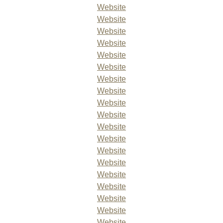
Website
Website
Website
Website
Website
Website
Website
Website
Website
Website
Website
Website
Website
Website
Website
Website
Website
Website
Website