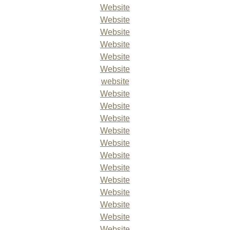
Website
Website
Website
Website
Website
Website
website
Website
Website
Website
Website
Website
Website
Website
Website
Website
Website
Website
Website