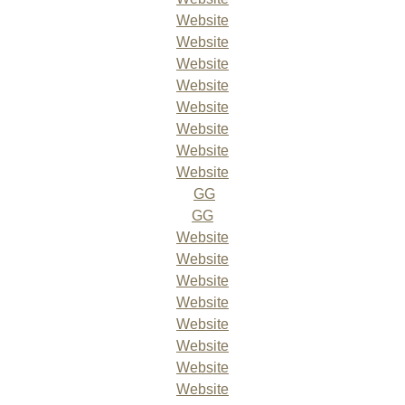
Website
Website
Website
Website
Website
Website
Website
Website
GG
GG
Website
Website
Website
Website
Website
Website
Website
Website