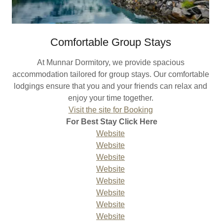
Comfortable Group Stays
At Munnar Dormitory, we provide spacious
accommodation tailored for group stays. Our comfortable
lodgings ensure that you and your friends can relax and
enjoy your time together.
Visit the site for Booking
For Best Stay Click Here
Website
Website
Website
Website
Website
Website
Website
Website