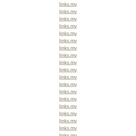
links.mv
links.mv
links.mv
links.mv
links.mv
links.mv
links.mv
links.mv
links.mv
links.mv
links.mv
links.mv
links.mv
links.mv
links.mv
links.mv
links.mv
links.mv
links.mv