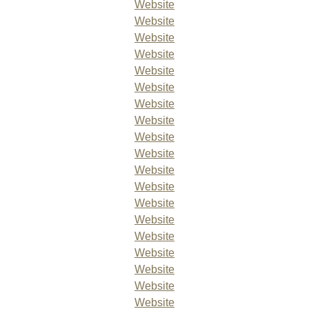
Website
Website
Website
Website
Website
Website
Website
Website
Website
Website
Website
Website
Website
Website
Website
Website
Website
Website
Website