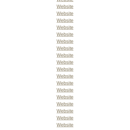
Website
Website
Website
Website
Website
Website
Website
Website
Website
Website
Website
Website
Website
Website
Website
Website
Website
Website