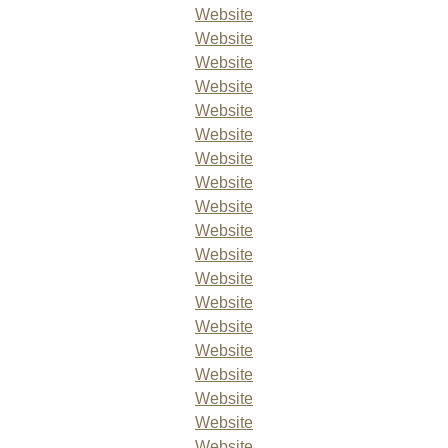
Website
Website
Website
Website
Website
Website
Website
Website
Website
Website
Website
Website
Website
Website
Website
Website
Website
Website
Website