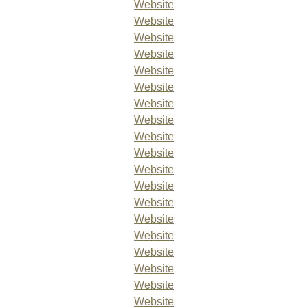
Website
Website
Website
Website
Website
Website
Website
Website
Website
Website
Website
Website
Website
Website
Website
Website
Website
Website
Website