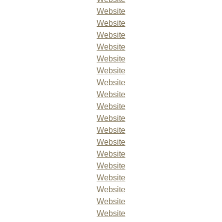
Website
Website
Website
Website
Website
Website
Website
Website
Website
Website
Website
Website
Website
Website
Website
Website
Website
Website