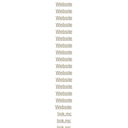
Website
Website
Website
Website
Website
Website
Website
Website
Website
Website
Website
Website
Website
Website
Website
Website
link.mc
link.mc
link.mc