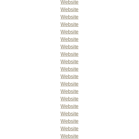
Website
Website
Website
Website
Website
Website
Website
Website
Website
Website
Website
Website
Website
Website
Website
Website
Website
Website
Website