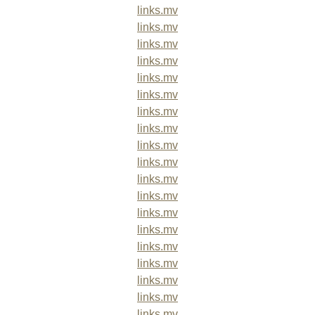
links.mv
links.mv
links.mv
links.mv
links.mv
links.mv
links.mv
links.mv
links.mv
links.mv
links.mv
links.mv
links.mv
links.mv
links.mv
links.mv
links.mv
links.mv
links.mv