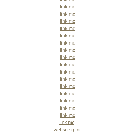
link.mc
link.mc
link.mc
link.mc
link.mc
link.mc
link.mc
link.mc
link.mc
link.mc
link.mc
link.mc
link.mc
link.mc
link.mc
link.mc
link.mc
website.g.mc