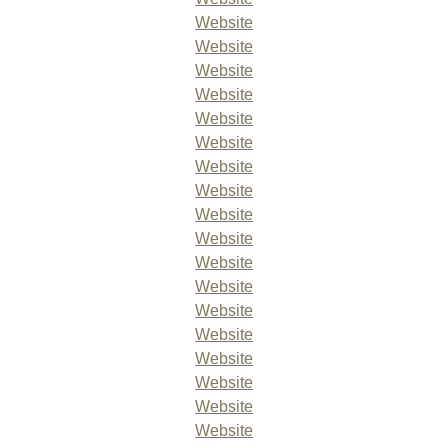
Website
Website
Website
Website
Website
Website
Website
Website
Website
Website
Website
Website
Website
Website
Website
Website
Website
Website