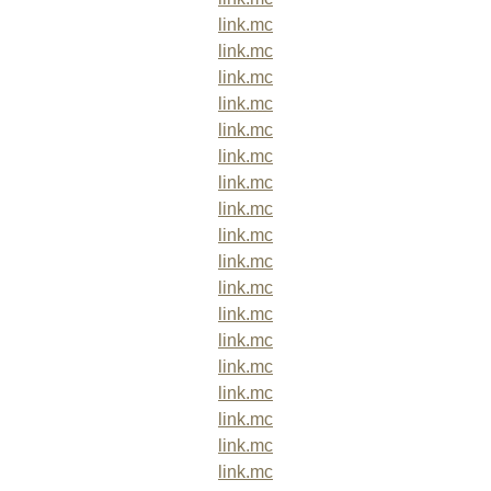
link.mc
link.mc
link.mc
link.mc
link.mc
link.mc
link.mc
link.mc
link.mc
link.mc
link.mc
link.mc
link.mc
link.mc
link.mc
link.mc
link.mc
link.mc