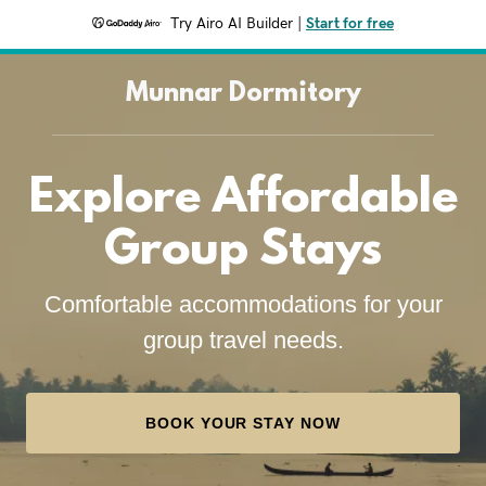
Try Airo AI Builder
|
Start for free
Munnar Dormitory
Explore Affordable
Group Stays
Comfortable accommodations for your
group travel needs.
BOOK YOUR STAY NOW