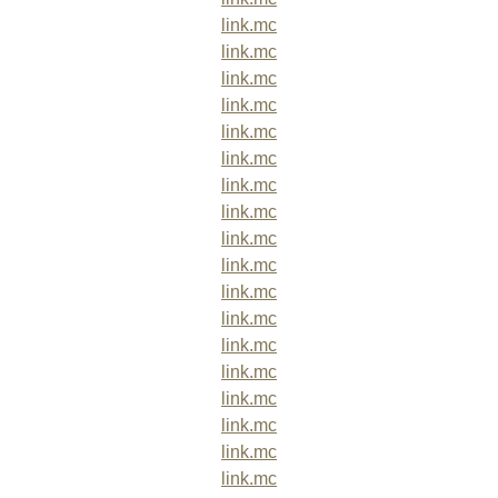
link.mc
link.mc
link.mc
link.mc
link.mc
link.mc
link.mc
link.mc
link.mc
link.mc
link.mc
link.mc
link.mc
link.mc
link.mc
link.mc
link.mc
link.mc