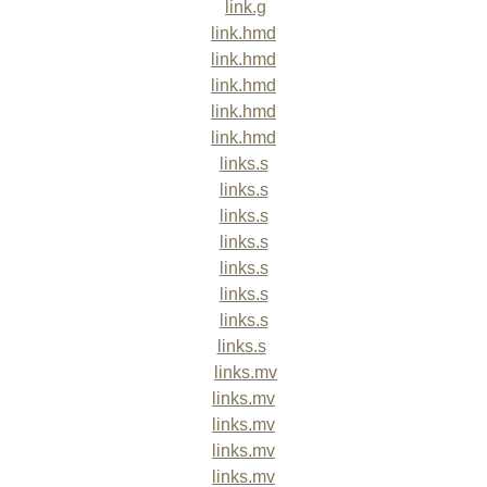
link.g
link.hmd
link.hmd
link.hmd
link.hmd
link.hmd
links.s
links.s
links.s
links.s
links.s
links.s
links.s
links.s
links.mv
links.mv
links.mv
links.mv
links.mv