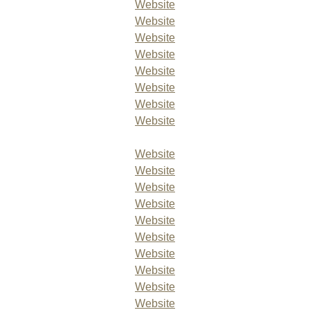
Website
Website
Website
Website
Website
Website
Website
Website
Website
Website
Website
Website
Website
Website
Website
Website
Website
Website