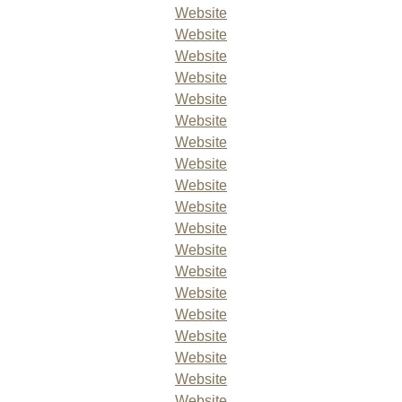
Website
Website
Website
Website
Website
Website
Website
Website
Website
Website
Website
Website
Website
Website
Website
Website
Website
Website
Website