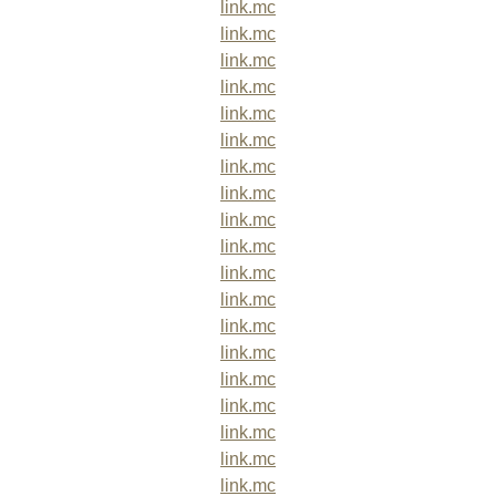
link.mc
link.mc
link.mc
link.mc
link.mc
link.mc
link.mc
link.mc
link.mc
link.mc
link.mc
link.mc
link.mc
link.mc
link.mc
link.mc
link.mc
link.mc
link.mc