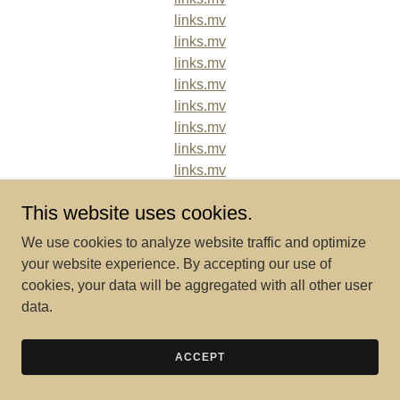
links.mv
links.mv
links.mv
links.mv
links.mv
links.mv
links.mv
links.mv
links.mv
This website uses cookies.
links.mv
links.mv
We use cookies to analyze website traffic and optimize
links.mv
your website experience. By accepting our use of
links.mv
cookies, your data will be aggregated with all other user
links.mv
data.
links.mv
links.mv
ACCEPT
links.mv
links.mv