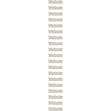
Website
Website
Website
Website
Website
Website
Website
Website
Website
Website
Website
Website
Website
Website
Website
Website
Website
Website
Website