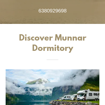
6380929698
Discover Munnar
Dormitory