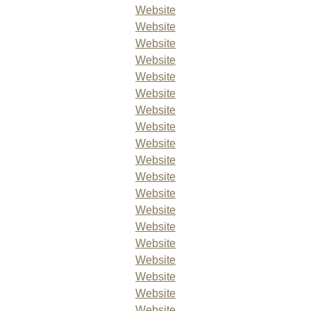
Website
Website
Website
Website
Website
Website
Website
Website
Website
Website
Website
Website
Website
Website
Website
Website
Website
Website
Website