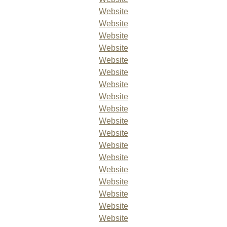
Website
Website
Website
Website
Website
Website
Website
Website
Website
Website
Website
Website
Website
Website
Website
Website
Website
Website