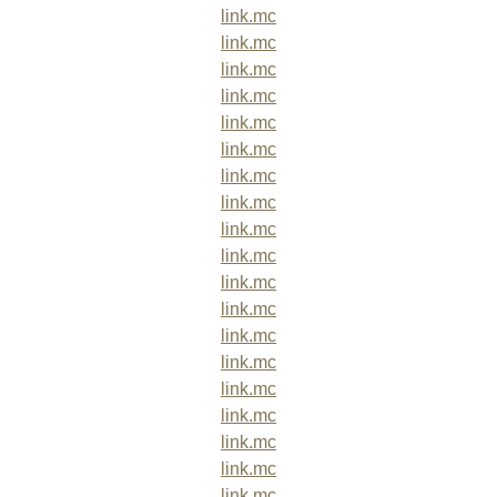
link.mc
link.mc
link.mc
link.mc
link.mc
link.mc
link.mc
link.mc
link.mc
link.mc
link.mc
link.mc
link.mc
link.mc
link.mc
link.mc
link.mc
link.mc
link.mc