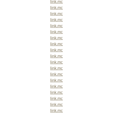
link.mc
link.mc
link.mc
link.mc
link.mc
link.mc
link.mc
link.mc
link.mc
link.mc
link.mc
link.mc
link.mc
link.mc
link.mc
link.mc
link.mc
link.mc
link.mc