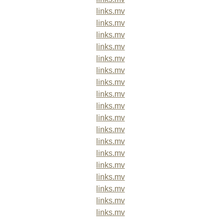
links.mv
links.mv
links.mv
links.mv
links.mv
links.mv
links.mv
links.mv
links.mv
links.mv
links.mv
links.mv
links.mv
links.mv
links.mv
links.mv
links.mv
links.mv