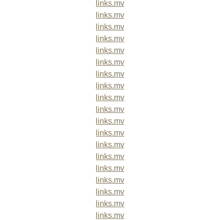
links.mv
links.mv
links.mv
links.mv
links.mv
links.mv
links.mv
links.mv
links.mv
links.mv
links.mv
links.mv
links.mv
links.mv
links.mv
links.mv
links.mv
links.mv
links.mv